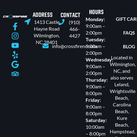
HOURS
ADDRESS
CONTACT
Monday:
GIFT CA
1413 Castle
(910)
9:00am –
Hayne Road
466-
2:00pm
FAQS
Wilmington,
4427
Tuesday:
NC 28401
info@crossfirenc.com
9:00am –
BLOG
2:00pm
Located in
Wednesday:
Wilmington,
9:00am –
NC, and
2:00pm
also serves
Thursday:
Leland
,
9:00am –
Wrightsville
8:00pm
Beach
,
Friday:
Carolina
9:00am –
Beach
,
8:00pm
Kure
Saturday:
Beach
,
10:00am
Hampstead
,
– 8:00pm