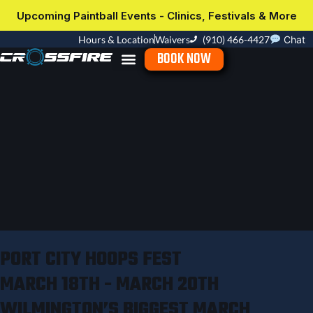
Upcoming Paintball Events - Clinics, Festivals & More
Hours & Location
Waivers
(910) 466-4427
Chat
BOOK NOW
PORT CITY HOOPS FEST
MARCH 18TH - MARCH 20TH
WILMINGTON’S BIGGEST MARCH