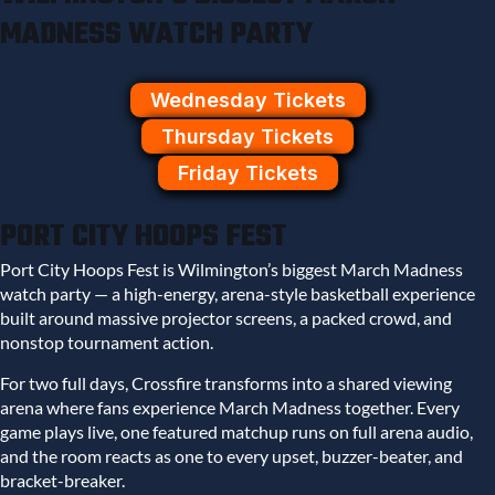
MADNESS WATCH PARTY
Wednesday Tickets
Thursday Tickets
Friday Tickets
PORT CITY HOOPS FEST
Port City Hoops Fest is Wilmington’s biggest March Madness
watch party — a high-energy, arena-style basketball experience
built around massive projector screens, a packed crowd, and
nonstop tournament action.
For two full days, Crossfire transforms into a shared viewing
arena where fans experience March Madness together. Every
game plays live, one featured matchup runs on full arena audio,
and the room reacts as one to every upset, buzzer-beater, and
bracket-breaker.