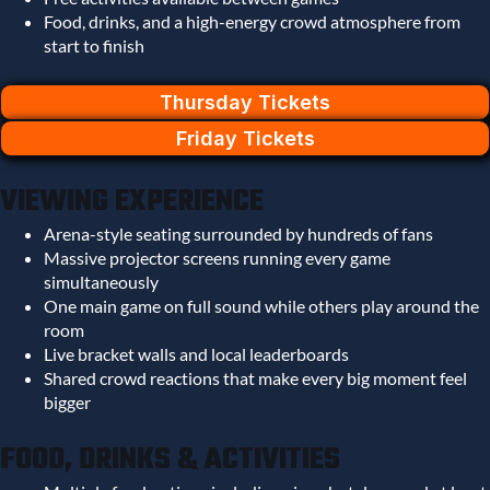
Food, drinks, and a high-energy crowd atmosphere from
start to finish
Thursday Tickets
Friday Tickets
VIEWING EXPERIENCE
Arena-style seating surrounded by hundreds of fans
Massive projector screens running every game
simultaneously
One main game on full sound while others play around the
room
Live bracket walls and local leaderboards
Shared crowd reactions that make every big moment feel
bigger
FOOD, DRINKS & ACTIVITIES