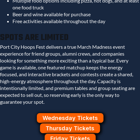
Multiple food options including pizza, hot dogs, and at least
one food truck
Beer and wine available for purchase
Free activities available throughout the day
SPOTS ARE LIMITED
Port City Hoops Fest delivers a true March Madness event
experience for friend groups, alumni crews, and companies
looking for something more exciting than a typical bar. Every
game is available, one featured matchup keeps the energy
focused, and interactive brackets and contests create a shared,
high-energy atmosphere throughout the day. Capacity is
intentionally limited, and premium tables and group seating are
expected to sell out, so reserving early is the only way to
guarantee your spot.
Wednesday Tickets
Thursday Tickets
Friday Tickets