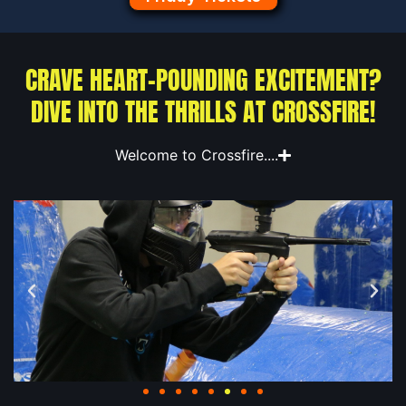
CRAVE HEART-POUNDING EXCITEMENT?
DIVE INTO THE THRILLS AT CROSSFIRE!
Welcome to Crossfire....