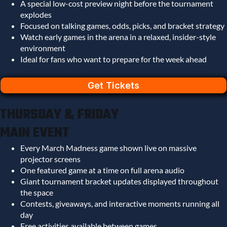
A special low-cost preview night before the tournament
explodes
Focused on talking games, odds, picks, and bracket strategy
Watch early games in the arena in a relaxed, insider-style
environment
Ideal for fans who want to prepare for the week ahead
Get Tickets
THURSDAY & FRIDAY
MAIN EVENT
Every March Madness game shown live on massive
projector screens
One featured game at a time on full arena audio
Giant tournament bracket updates displayed throughout
the space
Contests, giveaways, and interactive moments running all
day
Free activities available between games