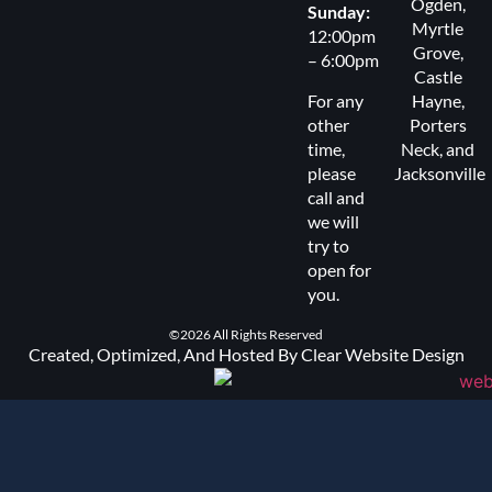
Ogden
,
Sunday:
Myrtle
12:00pm
Grove
,
– 6:00pm
Castle
For any
Hayne,
other
Porters
time,
Neck
, and
please
Jacksonville
call and
we will
try to
open for
you.
©2026 All Rights Reserved
Created, Optimized, And Hosted By Clear Website Design