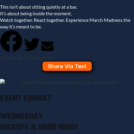
This isn’t about sitting quietly at a bar.
It’s about being inside the moment.
Watch together. React together. Experience March Madness the
way it’s meant to be.
Facebook
Twitter
Email
Share Via Text
EVENT FORMAT
WEDNESDAY
KICKOFF & ODDS NIGHT