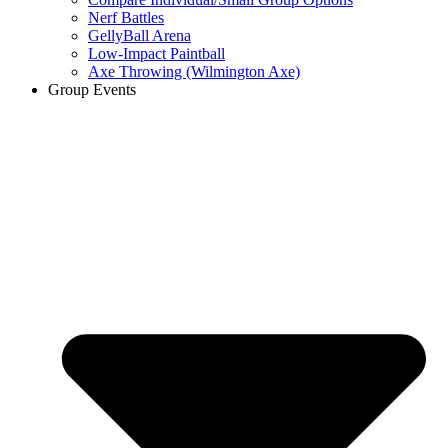
Nerf Battles
GellyBall Arena
Low-Impact Paintball
Axe Throwing (Wilmington Axe)
Group Events