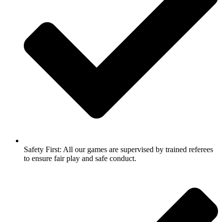
Safety First: All our games are supervised by trained referees
to ensure fair play and safe conduct.