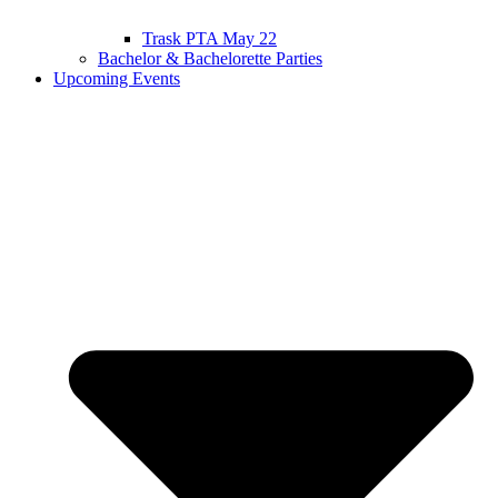
Trask PTA May 22
Bachelor & Bachelorette Parties
Upcoming Events