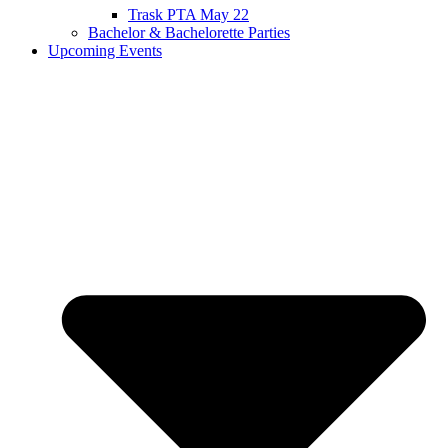
Trask PTA May 22
Bachelor & Bachelorette Parties
Upcoming Events