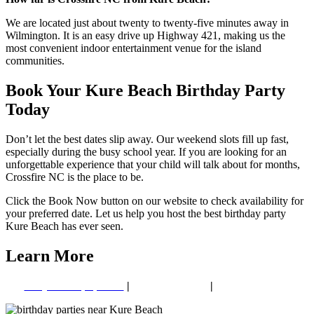
We are located just about twenty to twenty-five minutes away in
Wilmington. It is an easy drive up Highway 421, making us the
most convenient indoor entertainment venue for the island
communities.
Book Your Kure Beach Birthday Party
Today
Don’t let the best dates slip away. Our weekend slots fill up fast,
especially during the busy school year. If you are looking for an
unforgettable experience that your child will talk about for months,
Crossfire NC is the place to be.
Click the Book Now button on our website to check availability for
your preferred date. Let us help you host the best birthday party
Kure Beach has ever seen.
Learn More
GellyBall Equipment
|
Paintball Safety
|
Group Booking