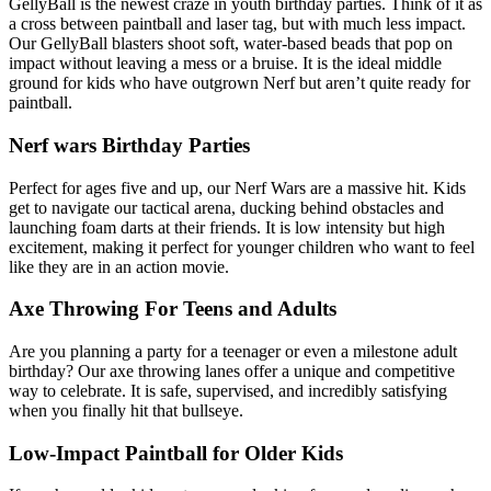
GellyBall is the newest craze in youth birthday parties. Think of it as
a cross between paintball and laser tag, but with much less impact.
Our GellyBall blasters shoot soft, water-based beads that pop on
impact without leaving a mess or a bruise. It is the ideal middle
ground for kids who have outgrown Nerf but aren’t quite ready for
paintball.
Nerf wars Birthday Parties
Perfect for ages five and up, our Nerf Wars are a massive hit. Kids
get to navigate our tactical arena, ducking behind obstacles and
launching foam darts at their friends. It is low intensity but high
excitement, making it perfect for younger children who want to feel
like they are in an action movie.
Axe Throwing For Teens and Adults
Are you planning a party for a teenager or even a milestone adult
birthday? Our axe throwing lanes offer a unique and competitive
way to celebrate. It is safe, supervised, and incredibly satisfying
when you finally hit that bullseye.
Low-Impact Paintball for Older Kids