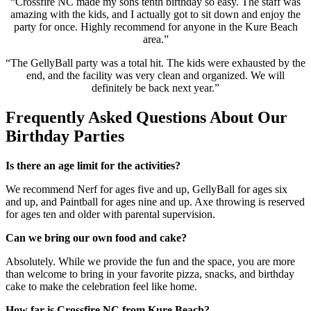
“Crossfire NC made my sons tenth birthday so easy. The staff was
amazing with the kids, and I actually got to sit down and enjoy the
party for once. Highly recommend for anyone in the Kure Beach
area.”
“The GellyBall party was a total hit. The kids were exhausted by the
end, and the facility was very clean and organized. We will
definitely be back next year.”
Frequently Asked Questions About Our
Birthday Parties
Is there an age limit for the activities?
We recommend Nerf for ages five and up, GellyBall for ages six
and up, and Paintball for ages nine and up. Axe throwing is reserved
for ages ten and older with parental supervision.
Can we bring our own food and cake?
Absolutely. While we provide the fun and the space, you are more
than welcome to bring in your favorite pizza, snacks, and birthday
cake to make the celebration feel like home.
How far is Crossfire NC from Kure Beach?