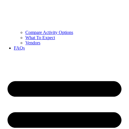
Compare Activity Options
What To Expect
Vendors
FAQs