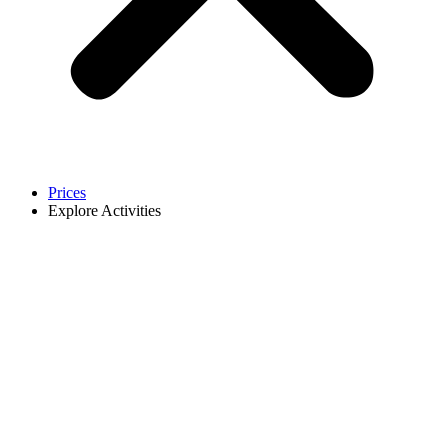
Prices
Explore Activities