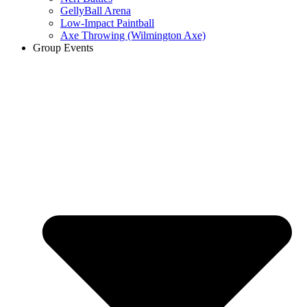
GellyBall Arena
Low-Impact Paintball
Axe Throwing (Wilmington Axe)
Group Events