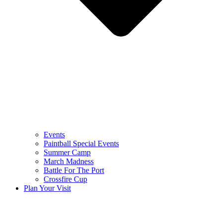
Events
Paintball Special Events
Summer Camp
March Madness
Battle For The Port
Crossfire Cup
Plan Your Visit