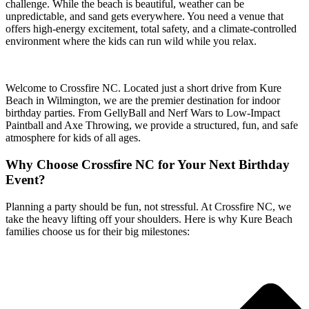
challenge. While the beach is beautiful, weather can be
unpredictable, and sand gets everywhere. You need a venue that
offers high-energy excitement, total safety, and a climate-controlled
environment where the kids can run wild while you relax.
Welcome to Crossfire NC. Located just a short drive from Kure
Beach in Wilmington, we are the premier destination for indoor
birthday parties. From GellyBall and Nerf Wars to Low-Impact
Paintball and Axe Throwing, we provide a structured, fun, and safe
atmosphere for kids of all ages.
Why Choose Crossfire NC for Your Next Birthday
Event?
Planning a party should be fun, not stressful. At Crossfire NC, we
take the heavy lifting off your shoulders. Here is why Kure Beach
families choose us for their big milestones: