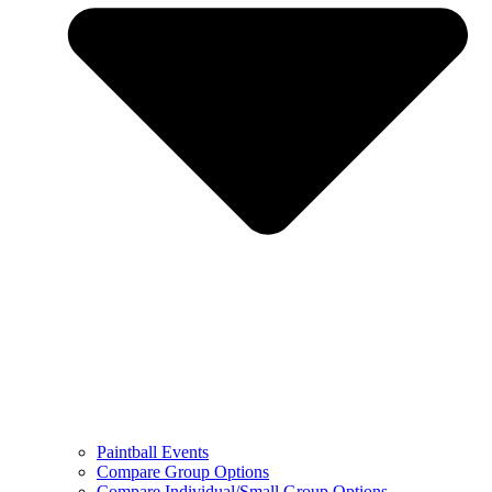
Paintball Events
Compare Group Options
Compare Individual/Small Group Options