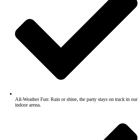
All-Weather Fun: Rain or shine, the party stays on track in our
indoor arena.