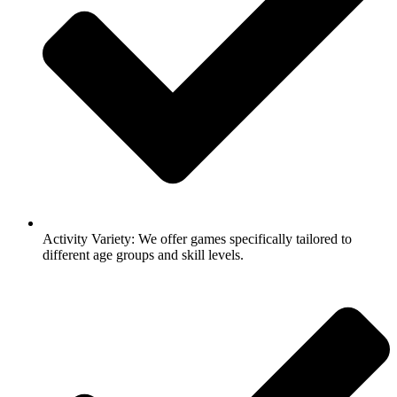
Activity Variety: We offer games specifically tailored to
different age groups and skill levels.