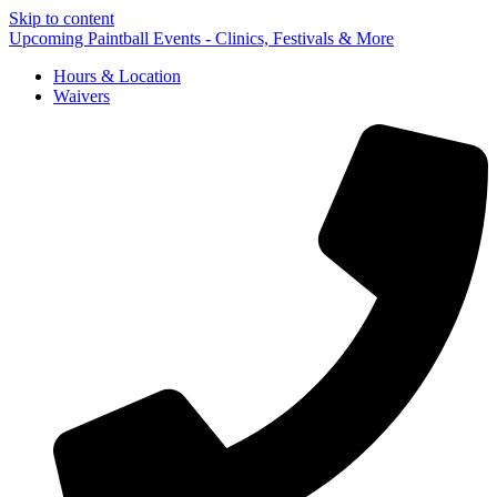
Skip to content
Upcoming Paintball Events - Clinics, Festivals & More
Hours & Location
Waivers