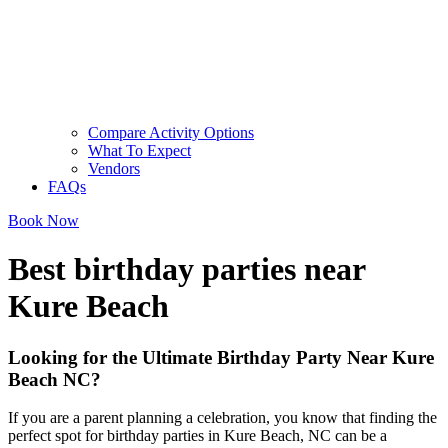
Compare Activity Options
What To Expect
Vendors
FAQs
Book Now
Best birthday parties near
Kure Beach
Looking for the Ultimate Birthday Party Near Kure
Beach NC?
If you are a parent planning a celebration, you know that finding the
perfect spot for birthday parties in Kure Beach, NC can be a