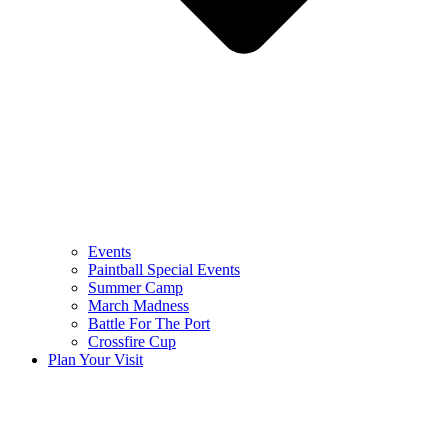
Events
Paintball Special Events
Summer Camp
March Madness
Battle For The Port
Crossfire Cup
Plan Your Visit