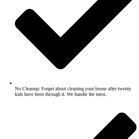
No Cleanup: Forget about cleaning your house after twenty
kids have been through it. We handle the mess.