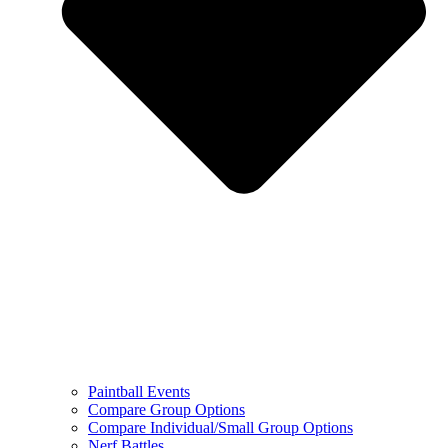
Paintball Events
Compare Group Options
Compare Individual/Small Group Options
Nerf Battles