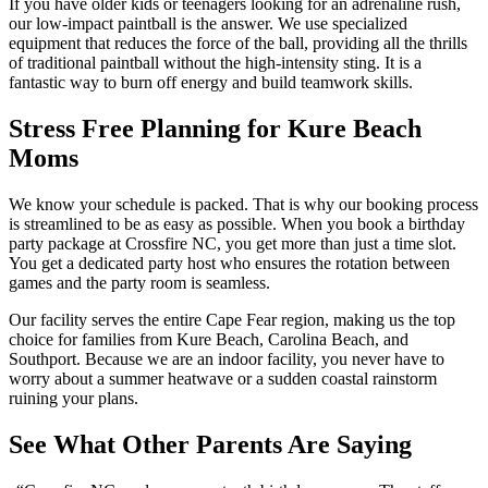
If you have older kids or teenagers looking for an adrenaline rush,
our low-impact paintball is the answer. We use specialized
equipment that reduces the force of the ball, providing all the thrills
of traditional paintball without the high-intensity sting. It is a
fantastic way to burn off energy and build teamwork skills.
Stress Free Planning for Kure Beach
Moms
We know your schedule is packed. That is why our booking process
is streamlined to be as easy as possible. When you book a birthday
party package at Crossfire NC, you get more than just a time slot.
You get a dedicated party host who ensures the rotation between
games and the party room is seamless.
Our facility serves the entire Cape Fear region, making us the top
choice for families from Kure Beach, Carolina Beach, and
Southport. Because we are an indoor facility, you never have to
worry about a summer heatwave or a sudden coastal rainstorm
ruining your plans.
See What Other Parents Are Saying