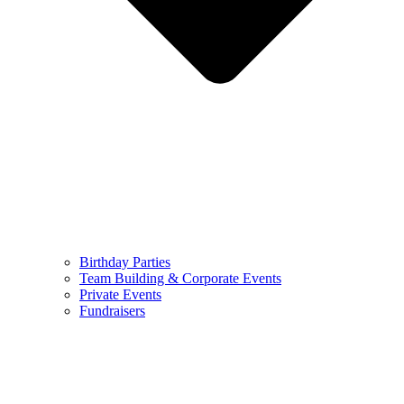
Birthday Parties
Team Building & Corporate Events
Private Events
Fundraisers