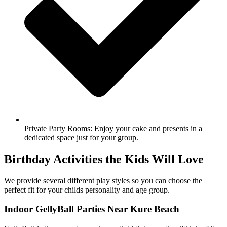
Private Party Rooms: Enjoy your cake and presents in a
dedicated space just for your group.
Birthday Activities the Kids Will Love
We provide several different play styles so you can choose the
perfect fit for your childs personality and age group.
Indoor GellyBall Parties Near Kure Beach