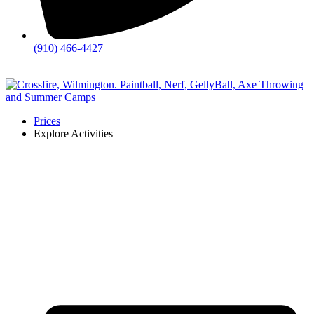
(910) 466-4427
💬
Chat
Prices
Explore Activities