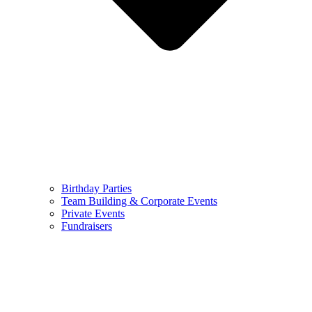
Birthday Parties
Team Building & Corporate Events
Private Events
Fundraisers