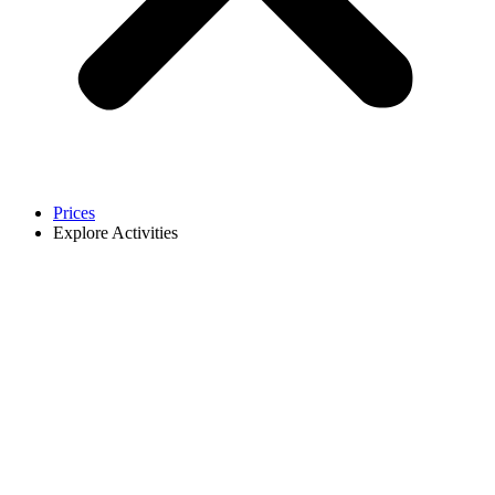
Prices
Explore Activities