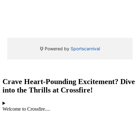
Crave Heart-Pounding Excitement? Dive
into the Thrills at Crossfire!
Welcome to Crossfire....