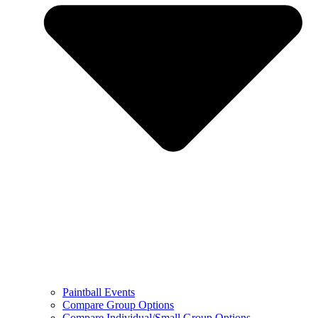
Paintball Events
Compare Group Options
Compare Individual/Small Group Options