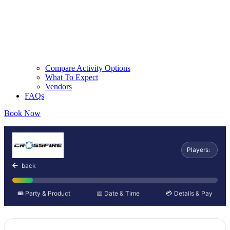
Compare Activity Options
What To Expect
Vendors
FAQs
Book Now