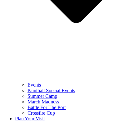
Events
Paintball Special Events
Summer Camp
March Madness
Battle For The Port
Crossfire Cup
Plan Your Visit