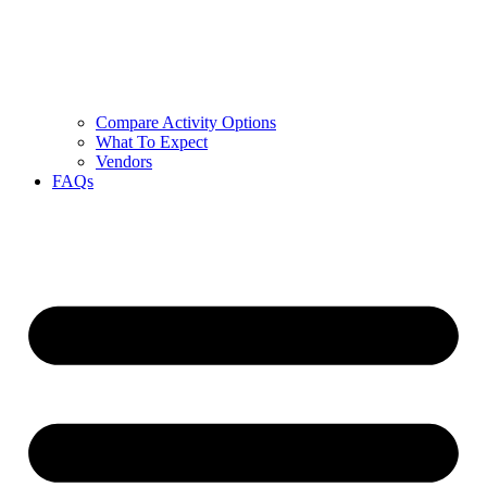
Compare Activity Options
What To Expect
Vendors
FAQs