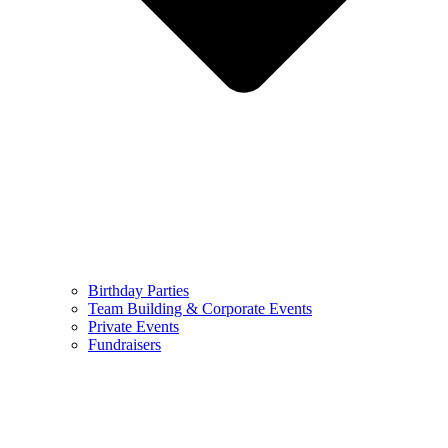
Birthday Parties
Team Building & Corporate Events
Private Events
Fundraisers