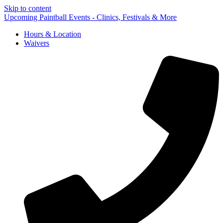
Skip to content
Upcoming Paintball Events - Clinics, Festivals & More
Hours & Location
Waivers