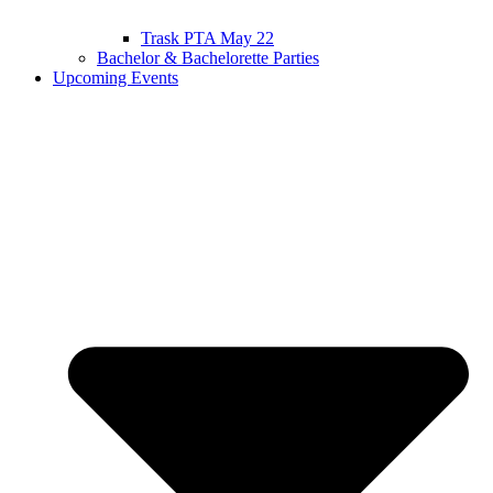
Trask PTA May 22
Bachelor & Bachelorette Parties
Upcoming Events