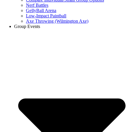
Nerf Battles
GellyBall Arena
Low-Impact Paintball
Axe Throwing (Wilmington Axe)
Group Events