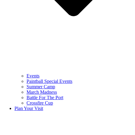
Events
Paintball Special Events
Summer Camp
March Madness
Battle For The Port
Crossfire Cup
Plan Your Visit