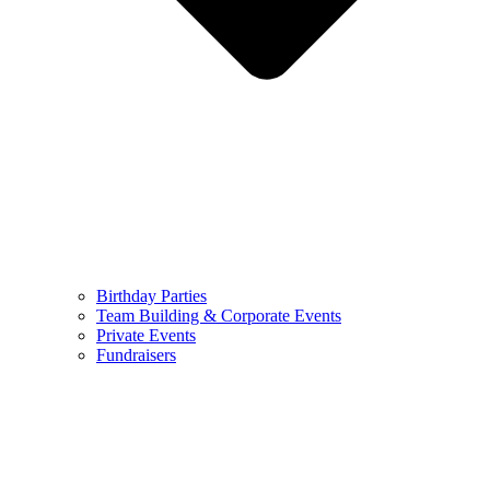
Birthday Parties
Team Building & Corporate Events
Private Events
Fundraisers