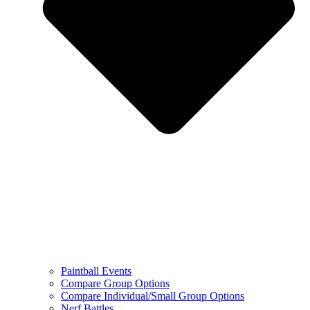
Paintball Events
Compare Group Options
Compare Individual/Small Group Options
Nerf Battles