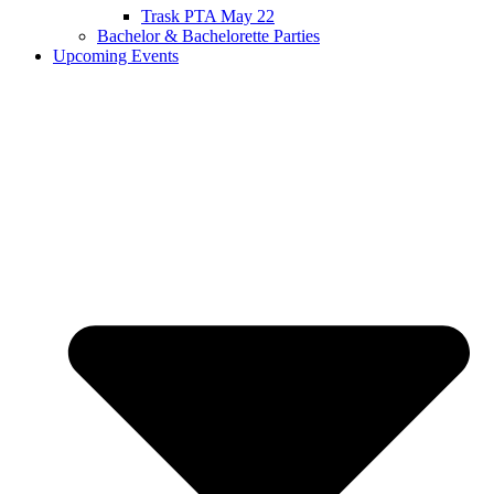
Trask PTA May 22
Bachelor & Bachelorette Parties
Upcoming Events