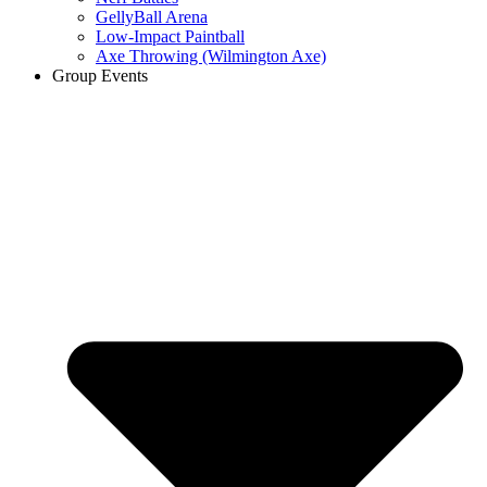
GellyBall Arena
Low-Impact Paintball
Axe Throwing (Wilmington Axe)
Group Events