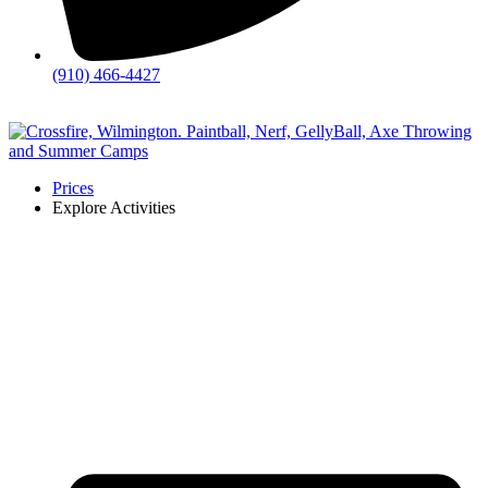
(910) 466-4427
💬
Chat
Prices
Explore Activities