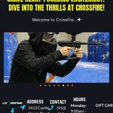
DIVE INTO THE THRILLS AT CROSSFIRE!
Welcome to Crossfire....
HOURS
ADDRESS
CONTACT
Monday:
GIFT CA
1413 Castle
(910)
9:00am –