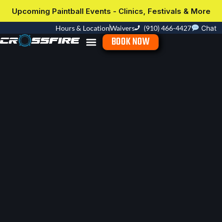
Upcoming Paintball Events - Clinics, Festivals & More
Hours & Location
Waivers
(910) 466-4427
Chat
BOOK NOW