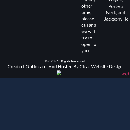
other
Porters
time,
Neck
, and
please
Jacksonville
call and
we will
try to
open for
you.
©2026 All Rights Reserved
Created, Optimized, And Hosted By Clear Website Design