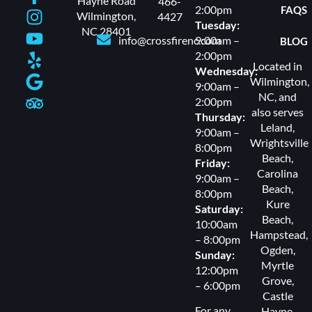
Hayne Road
466-
2:00pm
FAQS
Wilmington,
4427
Tuesday:
NC 28401
info@crossfirenc.com
9:00am –
BLOG
2:00pm
Located in
Wednesday:
Wilmington,
9:00am –
NC, and
2:00pm
also serves
Thursday:
Leland
,
9:00am –
Wrightsville
8:00pm
Beach
,
Friday:
Carolina
9:00am –
Beach
,
8:00pm
Kure
Saturday:
Beach
,
10:00am
Hampstead
,
– 8:00pm
Ogden
,
Sunday:
Myrtle
12:00pm
Grove
,
– 6:00pm
Castle
For any
Hayne,