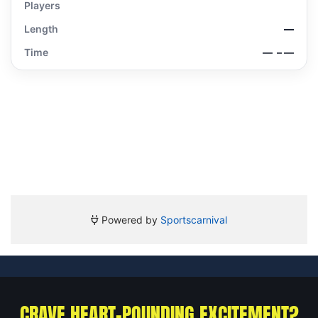
CRAVE HEART-POUNDING EXCITEMENT?