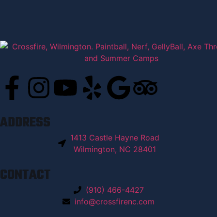
ADDRESS
1413 Castle Hayne Road
Wilmington, NC 28401
CONTACT
(910) 466-4427
info@crossfirenc.com