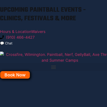
UPCOMING PAINTBALL EVENTS -
CLINICS, FESTIVALS & MORE
Hours & Location
Waivers
(910) 466-4427
💬
Chat
Book Now