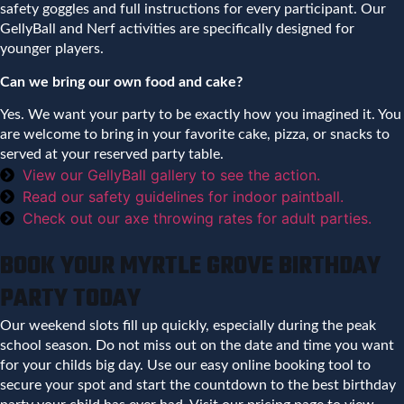
safety goggles and full instructions for every participant. Our
GellyBall and Nerf activities are specifically designed for
younger players.
Can we bring our own food and cake?
Yes. We want your party to be exactly how you imagined it. You
are welcome to bring in your favorite cake, pizza, or snacks to
served at your reserved party table.
View our GellyBall gallery to see the action.
Read our safety guidelines for indoor paintball.
Check out our axe throwing rates for adult parties.
BOOK YOUR MYRTLE GROVE BIRTHDAY
PARTY TODAY
Our weekend slots fill up quickly, especially during the peak
school season. Do not miss out on the date and time you want
for your childs big day. Use our easy online booking tool to
secure your spot and start the countdown to the best birthday