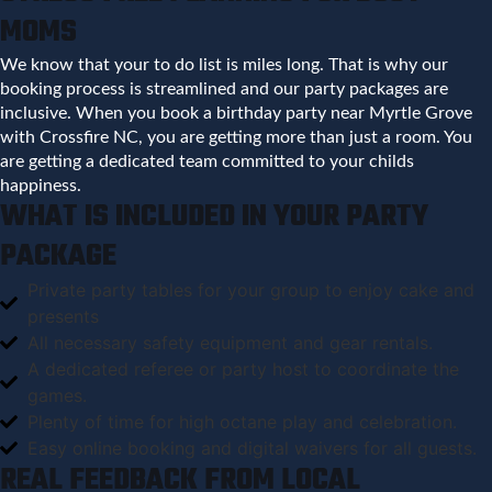
MOMS
We know that your to do list is miles long. That is why our
booking process is streamlined and our party packages are
inclusive. When you book a birthday party near Myrtle Grove
with Crossfire NC, you are getting more than just a room. You
are getting a dedicated team committed to your childs
happiness.
WHAT IS INCLUDED IN YOUR PARTY
PACKAGE
Private party tables for your group to enjoy cake and
presents
All necessary safety equipment and gear rentals.
A dedicated referee or party host to coordinate the
games.
Plenty of time for high octane play and celebration.
Easy online booking and digital waivers for all guests.
REAL FEEDBACK FROM LOCAL