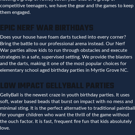
competitive teenagers, we have the gear and the games to keep
them engaged.
EPIC NERF WAR BIRTHDAYS
Does your house have foam darts tucked into every corner?
Bring the battle to our professional arena instead. Our Nerf
War parties allow kids to run through obstacles and execute
strategies in a safe, supervised setting. We provide the blasters
and the darts, making it one of the most popular choices for
elementary school aged birthday parties in Myrtle Grove NC.
LOW IMPACT GELLYBALL PARTIES
GellyBall is the newest craze in youth birthday parties. It uses
soft, water based beads that burst on impact with no mess and
minimal sting. It is the perfect alternative to traditional paintball
for younger children who want the thrill of the game without
the ouch factor. It is fast, frequent fire fun that kids absolutely
love.