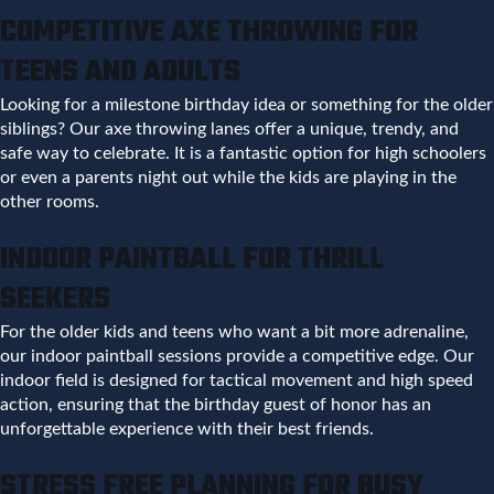
COMPETITIVE AXE THROWING FOR
TEENS AND ADULTS
Looking for a milestone birthday idea or something for the older
siblings? Our axe throwing lanes offer a unique, trendy, and
safe way to celebrate. It is a fantastic option for high schoolers
or even a parents night out while the kids are playing in the
other rooms.
INDOOR PAINTBALL FOR THRILL
SEEKERS
For the older kids and teens who want a bit more adrenaline,
our indoor paintball sessions provide a competitive edge. Our
indoor field is designed for tactical movement and high speed
action, ensuring that the birthday guest of honor has an
unforgettable experience with their best friends.
STRESS FREE PLANNING FOR BUSY