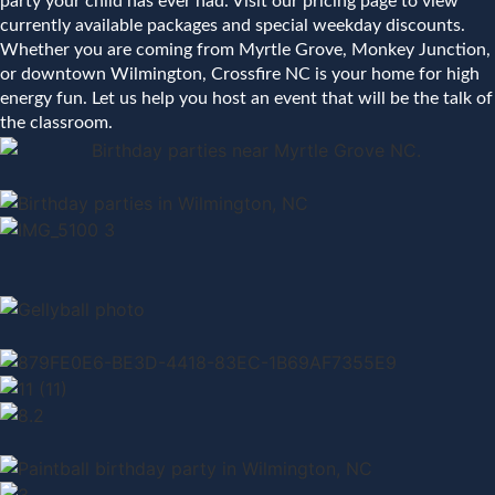
party your child has ever had. Visit our pricing page to view
currently available packages and special weekday discounts.
Whether you are coming from Myrtle Grove, Monkey Junction,
or downtown Wilmington, Crossfire NC is your home for high
energy fun. Let us help you host an event that will be the talk of
the classroom.