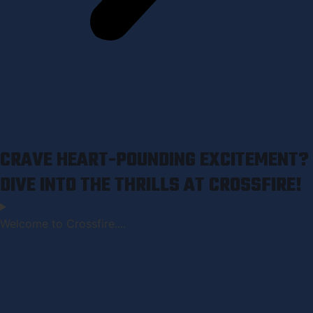
CRAVE HEART-POUNDING EXCITEMENT?
DIVE INTO THE THRILLS AT CROSSFIRE!
Welcome to Crossfire....