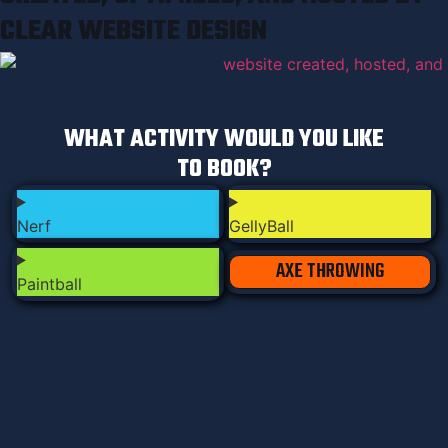
CLEAR WEBSITE DESIGN
WHAT ACTIVITY WOULD YOU LIKE
TO BOOK?
Nerf
GellyBall
AXE THROWING
Paintball