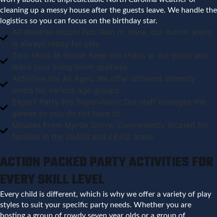
cleaning up a messy house after the guests leave. We handle the
logistics so you can focus on the birthday star.
All Weather Indoor Fun: Rain or shine, our indoor arena
is always ready for play.
Zero Mess At Home: Keep the chaos at our place and
leave your living room spotless.
Activities For All Ages: We offer different intensity
levels for various age groups.
Expert Party Pro Supervision: Our staff manages the
games so you do not have to.
Minutes From Myrtle Grove: Conveniently located for
families in the 28409 and 28412 areas.
ACTION PACKED PARTY ACTIVITIES FOR
EVERY SKILL LEVEL
Every child is different, which is why we offer a variety of play
styles to suit your specific party needs. Whether you are
hosting a group of rowdy seven year olds or a group of