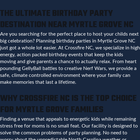
THE ULTIMATE BIRTHDAY PARTY
DESTINATION NEAR MYRTLE GROVE NC
Are you searching for the perfect place to host your childs next
big celebration? Planning birthday parties in Myrtle Grove NC
just got a whole lot easier. At Crossfire NC, we specialize in high
energy, action packed birthday events that keep the kids
moving and give parents a chance to actually relax. From heart
pounding GellyBall battles to creative Nerf Wars, we provide a
safe, climate controlled environment where your family can
make memories that last a lifetime.
WHY CROSSFIRE NC IS THE TOP CHOICE
FOR MYRTLE GROVE FAMILIES
Finding a venue that appeals to energetic kids while remaining
stress free for moms is no small feat. Our facility is designed to
solve the common problems of party planning. No need to
worry about the unpredictable North Carolina weather or