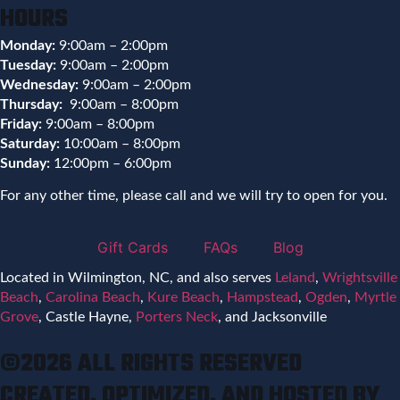
HOURS
Monday:
9:00am – 2:00pm
Tuesday:
9:00am – 2:00pm
Wednesday:
9:00am – 2:00pm
Thursday:
9:00am – 8:00pm
Friday:
9:00am – 8:00pm
Saturday:
10:00am – 8:00pm
Sunday:
12:00pm – 6:00pm
For any other time, please call and we will try to open for you.
Gift Cards
FAQs
Blog
Located in Wilmington, NC, and also serves
Leland
,
Wrightsville
Beach
,
Carolina Beach
,
Kure Beach
,
Hampstead
,
Ogden
,
Myrtle
Grove
, Castle Hayne,
Porters Neck
, and Jacksonville
©2026 ALL RIGHTS RESERVED
CREATED, OPTIMIZED, AND HOSTED BY