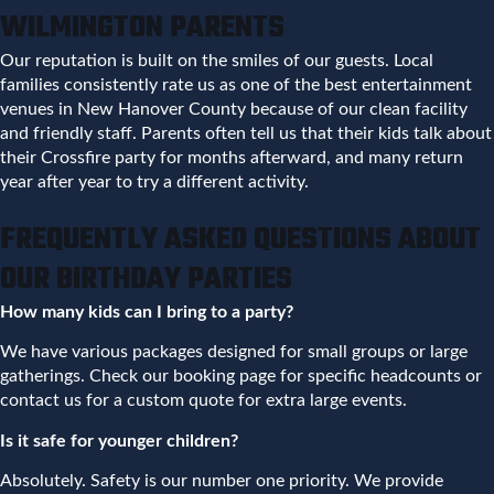
WILMINGTON PARENTS
Our reputation is built on the smiles of our guests. Local
families consistently rate us as one of the best entertainment
venues in New Hanover County because of our clean facility
and friendly staff. Parents often tell us that their kids talk about
their Crossfire party for months afterward, and many return
year after year to try a different activity.
FREQUENTLY ASKED QUESTIONS ABOUT
OUR BIRTHDAY PARTIES
How many kids can I bring to a party?
We have various packages designed for small groups or large
gatherings. Check our booking page for specific headcounts or
contact us for a custom quote for extra large events.
Is it safe for younger children?
Absolutely. Safety is our number one priority. We provide