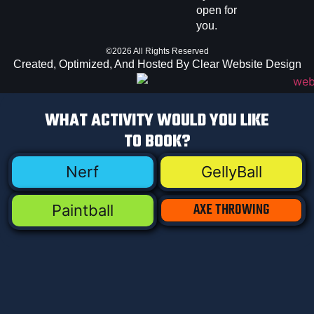
open for
you.
©2026 All Rights Reserved
Created, Optimized, And Hosted By Clear Website Design
WHAT ACTIVITY WOULD YOU LIKE
TO BOOK?
Nerf
GellyBall
AXE THROWING
Paintball