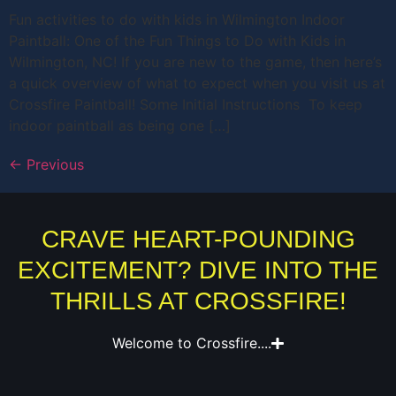
Fun activities to do with kids in Wilmington Indoor
Paintball: One of the Fun Things to Do with Kids in
Wilmington, NC! If you are new to the game, then here’s
a quick overview of what to expect when you visit us at
Crossfire Paintball! Some Initial Instructions To keep
indoor paintball as being one […]
←
Previous
CRAVE HEART-POUNDING
EXCITEMENT? DIVE INTO THE
THRILLS AT CROSSFIRE!
Welcome to Crossfire....