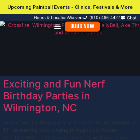
Upcoming Paintball Events - Clinics, Festivals & More
Hours & Location
Waivers
(910) 466-4427
💬
Chat
BOOK NOW
Explore Activities
Group Events
Upcoming Events
Plan Your Visit
Exciting and Fun Nerf
Birthday Parties in
Wilmington, NC
Host a nerf birthday party at Crossfire Is the thought of
10+ screaming kids running through your house
shooting Nerf darts at your furniture, wall decor, and