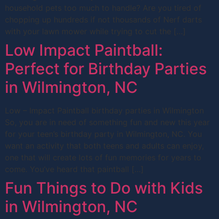
household pets too much to handle? Are you tired of
chopping up hundreds if not thousands of Nerf darts
with your lawn mower while trying to cut the […]
Low Impact Paintball:
Perfect for Birthday Parties
in Wilmington, NC
Low – Impact Paintball birthday parties in Wilmington
So, you are in need of something fun and new this year
for your teen’s birthday party in Wilmington, NC. You
want an activity that both teens and adults can enjoy,
one that will create lots of fun memories for years to
come. You’ve heard that paintball […]
Fun Things to Do with Kids
in Wilmington, NC