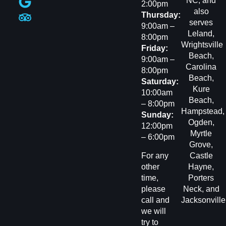
NC, and
2:00pm
also
Thursday:
serves
9:00am –
Leland
,
8:00pm
Wrightsville
Friday:
Beach
,
9:00am –
Carolina
8:00pm
Beach
,
Saturday:
Kure
10:00am
Beach
,
– 8:00pm
Hampstead
,
Sunday:
Ogden
,
12:00pm
Myrtle
– 6:00pm
Grove
,
For any
Castle
other
Hayne,
time,
Porters
please
Neck
, and
call and
Jacksonvill
we will
try to