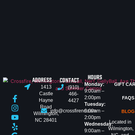
HOURS
ADDRESS
CONTACT
Monday:
GIFT CA
1413
(910)
9:00am –
Castle
466-
2:00pm
FAQS
Hayne
4427
Tuesday:
Road
info@crossfirenc.com
9:00am –
BLOG
Wilmington,
2:00pm
NC 28401
Located in
Wednesday:
Wilmington,
9:00am –