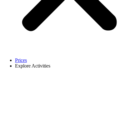
Prices
Explore Activities