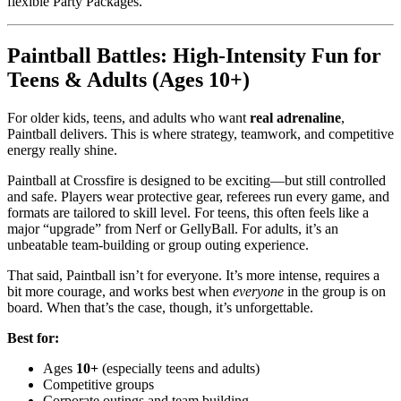
flexible Party Packages.
Paintball Battles: High-Intensity Fun for
Teens & Adults (Ages 10+)
For older kids, teens, and adults who want
real adrenaline
,
Paintball delivers. This is where strategy, teamwork, and competitive
energy really shine.
Paintball at Crossfire is designed to be exciting—but still controlled
and safe. Players wear protective gear, referees run every game, and
formats are tailored to skill level. For teens, this often feels like a
major “upgrade” from Nerf or GellyBall. For adults, it’s an
unbeatable team-building or group outing experience.
That said, Paintball isn’t for everyone. It’s more intense, requires a
bit more courage, and works best when
everyone
in the group is on
board. When that’s the case, though, it’s unforgettable.
Best for:
Ages
10+
(especially teens and adults)
Competitive groups
Corporate outings and team building