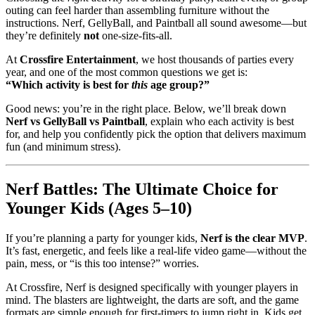
outing can feel harder than assembling furniture without the
instructions. Nerf, GellyBall, and Paintball all sound awesome—but
they’re definitely
not
one-size-fits-all.
At
Crossfire Entertainment
, we host thousands of parties every
year, and one of the most common questions we get is:
“Which activity is best for
this
age group?”
Good news: you’re in the right place. Below, we’ll break down
Nerf vs GellyBall vs Paintball
, explain who each activity is best
for, and help you confidently pick the option that delivers maximum
fun (and minimum stress).
Nerf Battles: The Ultimate Choice for
Younger Kids (Ages 5–10)
If you’re planning a party for younger kids,
Nerf is the clear MVP
.
It’s fast, energetic, and feels like a real-life video game—without the
pain, mess, or “is this too intense?” worries.
At Crossfire, Nerf is designed specifically with younger players in
mind. The blasters are lightweight, the darts are soft, and the game
formats are simple enough for first-timers to jump right in. Kids get