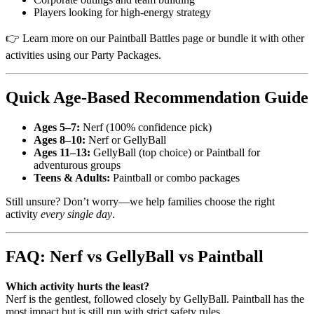
Players looking for high-energy strategy
👉 Learn more on our Paintball Battles page or bundle it with other
activities using our Party Packages.
Quick Age-Based Recommendation Guide
Ages 5–7:
Nerf (100% confidence pick)
Ages 8–10:
Nerf or GellyBall
Ages 11–13:
GellyBall (top choice) or Paintball for
adventurous groups
Teens & Adults:
Paintball or combo packages
Still unsure? Don’t worry—we help families choose the right
activity
every single day
.
FAQ: Nerf vs GellyBall vs Paintball
Which activity hurts the least?
Nerf is the gentlest, followed closely by GellyBall. Paintball has the
most impact but is still run with strict safety rules.