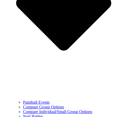
Paintball Events
Compare Group Options
Compare Individual/Small Group Options
Nerf Battles