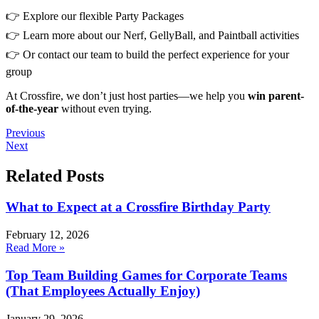
👉 Explore our flexible Party Packages
👉 Learn more about our Nerf, GellyBall, and Paintball activities
👉 Or contact our team to build the perfect experience for your
group
At Crossfire, we don’t just host parties—we help you
win parent-
of-the-year
without even trying.
Previous
Next
Related Posts
What to Expect at a Crossfire Birthday Party
February 12, 2026
Read More »
Top Team Building Games for Corporate Teams
(That Employees Actually Enjoy)
January 29, 2026