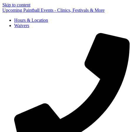
Skip to content
Upcoming Paintball Events - Clinics, Festivals & More
Hours & Location
Waivers