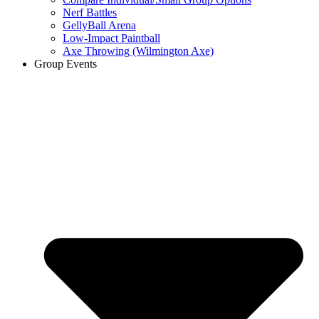
Nerf Battles
GellyBall Arena
Low-Impact Paintball
Axe Throwing (Wilmington Axe)
Group Events