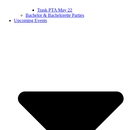
Trask PTA May 22
Bachelor & Bachelorette Parties
Upcoming Events