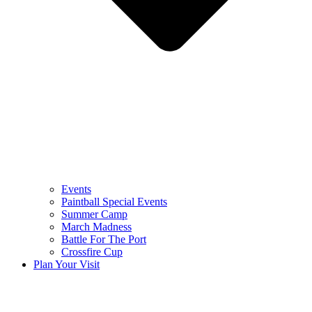
Events
Paintball Special Events
Summer Camp
March Madness
Battle For The Port
Crossfire Cup
Plan Your Visit