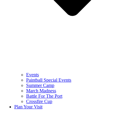
Events
Paintball Special Events
Summer Camp
March Madness
Battle For The Port
Crossfire Cup
Plan Your Visit