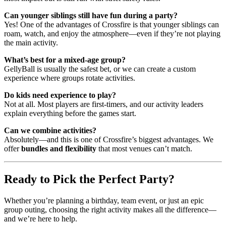
Can younger siblings still have fun during a party?
Yes! One of the advantages of Crossfire is that younger siblings can
roam, watch, and enjoy the atmosphere—even if they’re not playing
the main activity.
What’s best for a mixed-age group?
GellyBall is usually the safest bet, or we can create a custom
experience where groups rotate activities.
Do kids need experience to play?
Not at all. Most players are first-timers, and our activity leaders
explain everything before the games start.
Can we combine activities?
Absolutely—and this is one of Crossfire’s biggest advantages. We
offer
bundles and flexibility
that most venues can’t match.
Ready to Pick the Perfect Party?
Whether you’re planning a birthday, team event, or just an epic
group outing, choosing the right activity makes all the difference—
and we’re here to help.