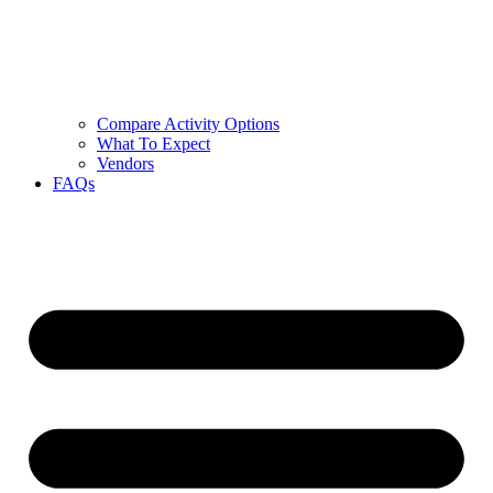
Compare Activity Options
What To Expect
Vendors
FAQs