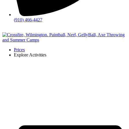
(910) 466-4427
💬
Chat
Prices
Explore Activities