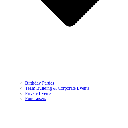
Birthday Parties
Team Building & Corporate Events
Private Events
Fundraisers