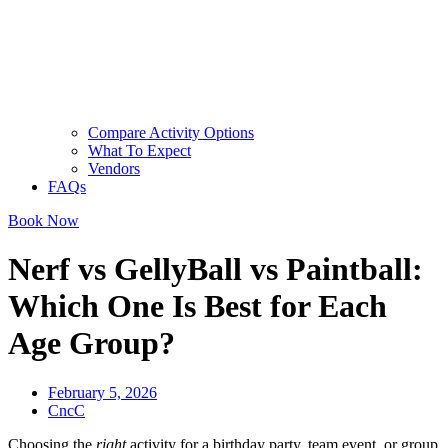
Compare Activity Options
What To Expect
Vendors
FAQs
Book Now
Nerf vs GellyBall vs Paintball:
Which One Is Best for Each
Age Group?
February 5, 2026
CncC
Choosing the
right
activity for a birthday party, team event, or group