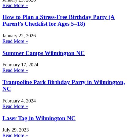
Read More »
How to Plan a Stress-Free Birthday Party (A
Parent’s Checklist for Ages 5–18)
January 22, 2026
Read More »
Summer Camps Wilmington NC
February 17, 2024
Read More »
Trampoline Park Birthday Party in Wilmington,
NC
February 4, 2024
Read More »
Laser Tag in Wilmington NC
July 29, 2023
Read More »