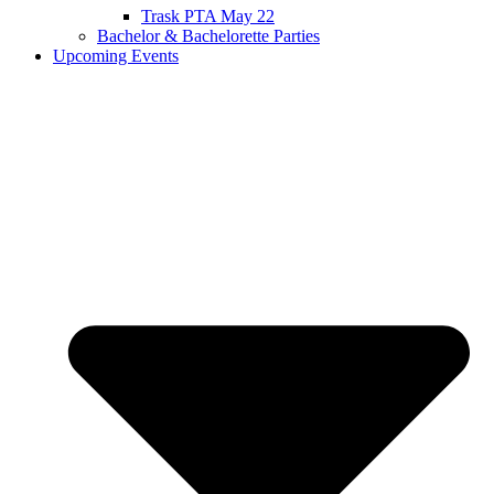
Trask PTA May 22
Bachelor & Bachelorette Parties
Upcoming Events