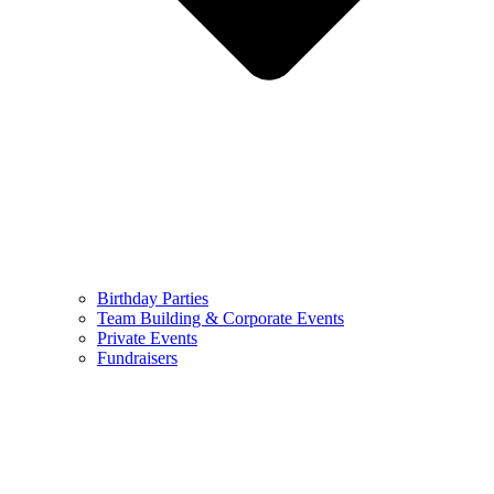
Birthday Parties
Team Building & Corporate Events
Private Events
Fundraisers