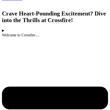
Crave Heart-Pounding Excitement? Dive
into the Thrills at Crossfire!
Welcome to Crossfire....