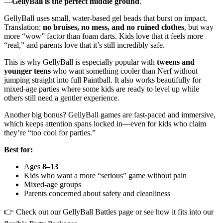
—
GellyBall is the perfect middle ground
.
GellyBall uses small, water-based gel beads that burst on impact.
Translation:
no bruises, no mess, and no ruined clothes
, but way
more “wow” factor than foam darts. Kids love that it feels more
“real,” and parents love that it’s still incredibly safe.
This is why GellyBall is especially popular with
tweens and
younger teens
who want something cooler than Nerf without
jumping straight into full Paintball. It also works beautifully for
mixed-age parties where some kids are ready to level up while
others still need a gentler experience.
Another big bonus? GellyBall games are fast-paced and immersive,
which keeps attention spans locked in—even for kids who claim
they’re “too cool for parties.”
Best for:
Ages
8–13
Kids who want a more “serious” game without pain
Mixed-age groups
Parents concerned about safety and cleanliness
👉 Check out our GellyBall Battles page or see how it fits into our