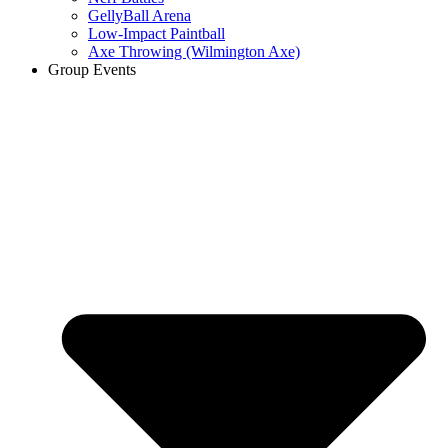
GellyBall Arena
Low-Impact Paintball
Axe Throwing (Wilmington Axe)
Group Events