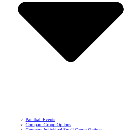
Paintball Events
Compare Group Options
Compare Individual/Small Group Options