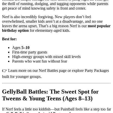
the thrill of running, dodging, and tagging opponents while parents
get peace of mind knowing safety is front and center.
Nerf is also incredibly forgiving. New players don’t feel
overwhelmed, smaller kids aren’t at a disadvantage, and no one
leaves the arena upset. That’s a big reason Nerf is our
most popular
birthday option
for elementary-aged kids.
Best for:
Ages
5–10
First-time party guests
High-energy groups with mixed skill levels
Parents who want fun without fear
👉 Learn more on our Nerf Battles page or explore Party Packages
built for younger groups.
GellyBall Battles: The Sweet Spot for
Tweens & Young Teens (Ages 8–13)
If Nerf feels a little
too
kiddish—but Paintball feels like a step too far