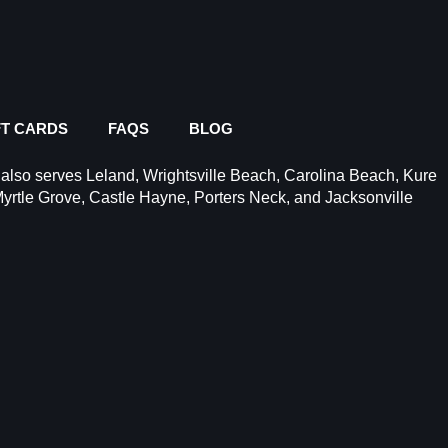
FT CARDS
FAQS
BLOG
 also serves
Leland
,
Wrightsville Beach
,
Carolina Beach
,
Kure
yrtle Grove
, Castle Hayne,
Porters Neck
, and Jacksonville