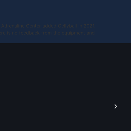
e Adrenaline Center added Gellyball in 2021.
 There is no feedback from the equipment and