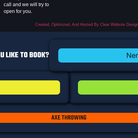
call and we will try to
open for you.
Created, Optimized, And Hosted By Clear Website Desig
U LIKE TO BOOK?
Ner
AXE THROWING