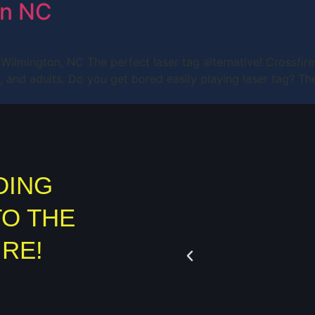
on NC
in Wilmington, NC The perfect laser tag alternative! Crossfir
ens, and adults. Do you get bored easily playing laser tag?
DING
TO THE
IRE!