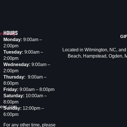
HOURS
GI
Monday:
9:00am –
2:00pm
Located in Wilmington, NC, and
Tuesday:
9:00am –
Beach
,
Hampstead
,
Ogden
,
M
2:00pm
Wednesday:
9:00am –
2:00pm
Thursday:
9:00am –
8:00pm
Friday:
9:00am – 8:00pm
Saturday:
10:00am –
8:00pm
renc.com
Sunday:
12:00pm –
6:00pm
For any other time, please