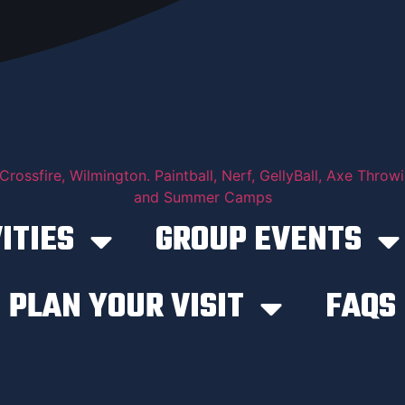
ITIES
GROUP EVENTS
PLAN YOUR VISIT
FAQS