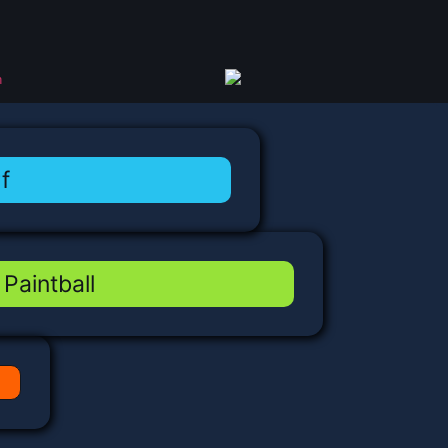
n
f
Paintball