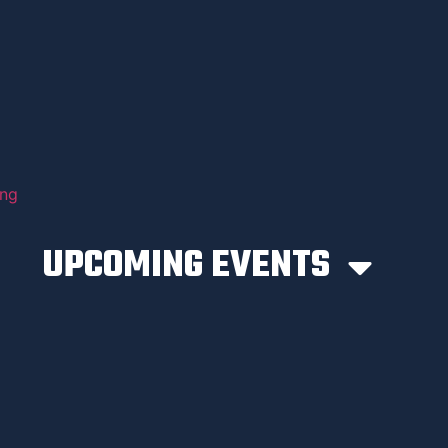
UPCOMING EVENTS