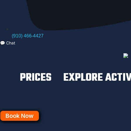
(910) 466-4427
💬
Chat
PRICES
EXPLORE ACTIV
Book Now