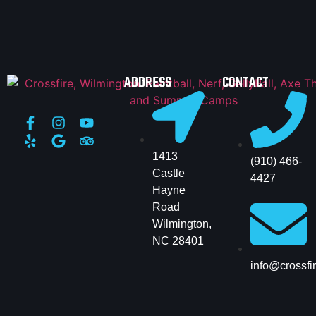
ADDRESS
CONTACT
1413
(910) 466-
Castle
4427
Hayne
Road
Wilmington,
NC 28401
info@crossfi