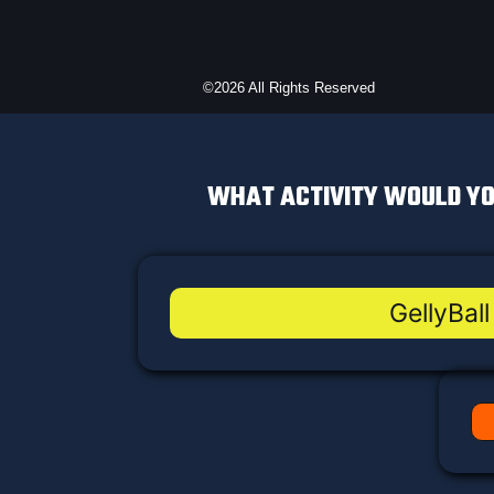
©2026 All Rights Reserved
WHAT ACTIVITY WOULD YO
GellyBall