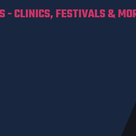
 - CLINICS, FESTIVALS & MO