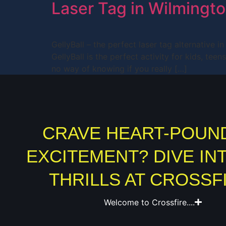
Laser Tag in Wilmingt
GellyBall – the perfect laser tag alternative 
GellyBall is the perfect activity for kids, te
no way of knowing if you really […]
CRAVE HEART-POUN
EXCITEMENT? DIVE IN
THRILLS AT CROSSF
Welcome to Crossfire....