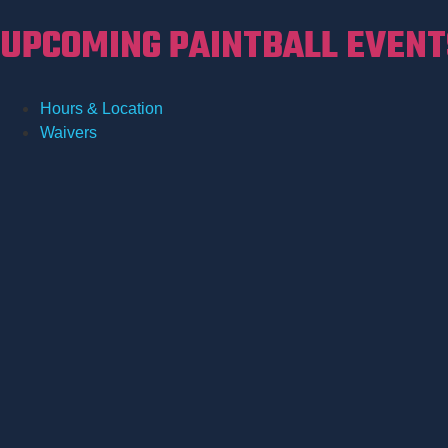
UPCOMING PAINTBALL EVENTS
Hours & Location
Waivers