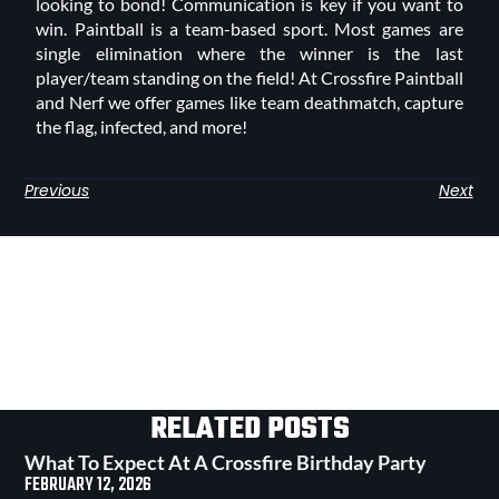
looking to bond! Communication is key if you want to
win. Paintball is a team-based sport. Most games are
single elimination where the winner is the last
player/team standing on the field! At Crossfire Paintball
and Nerf we offer games like team deathmatch, capture
the flag, infected, and more!
Previous
Next
RELATED POSTS
What To Expect At A Crossfire Birthday Party
FEBRUARY 12, 2026