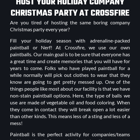
HOST YOUR HOLIDAY COMPANY
CHRISTMAS PARTY AT CROSSFIRE
Are you tired of hosting the same boring company
Christmas party every year?
Fill your holiday season with adrenaline-packed
paintball or Nerf! At Crossfire, we use our own
paintballs. Our main goal is to be sure that everyone has
a great time and create memories that you will have for
years to come. Folks who have played paintball for a
while normally will pick out clothes to wear that they
know are going to get pretty messed up. One of the
things people like most about our facility is that we have
non-stain paintball options. Here, the type of balls we
use are made of vegetable oil and food coloring. When
they come in contact they will break open a lot easier
than other kinds. This means less of a sting and less of a
mess!
Paintball is the perfect activity for companies/teams