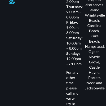
2:00pm
also serves
Thursday:
Leland
,
9:00am –
Wrightsville
8:00pm
Beach
,
Friday:
Carolina
9:00am –
Beach
,
8:00pm
Kure
Saturday:
Beach
,
10:00am
Hampstead
,
– 8:00pm
Ogden
,
Sunday:
Myrtle
12:00pm
Grove
,
– 6:00pm
Castle
For any
Hayne,
other
Porters
time,
Neck
, and
please
Jacksonville
call and
we will
try to