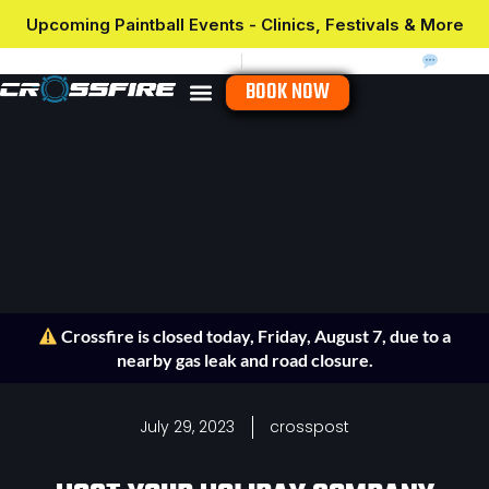
Upcoming Paintball Events - Clinics, Festivals & More
Hours & Location
Waivers
(910) 466-4427
Chat
BOOK NOW
Crossfire is closed today, Friday, August 7, due to a
nearby gas leak and road closure.
July 29, 2023
crosspost