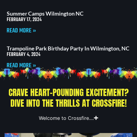
Summer Camps Wilmington NC
FEBRUARY 17, 2024
READ MORE »
Trampoline Park Birthday Party In Wilmington, NC
FEBRUARY 4, 2024
READ MORE »
CRAVE HEART-POUNDING EXCITEMENT?
DIVE INTO THE THRILLS AT CROSSFIRE!
Welcome to Crossfire....