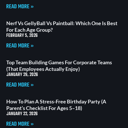
READ MORE »
Nerf Vs GellyBall Vs Paintball: Which One Is Best
For Each Age Group?
FEBRUARY 5, 2026
READ MORE »
Top Team Building Games For Corporate Teams
(That Employees Actually Enjoy)
JANUARY 29, 2026
READ MORE »
How To Plan A Stress-Free Birthday Party (A
Parent’s Checklist For Ages 5–18)
JANUARY 22, 2026
READ MORE »