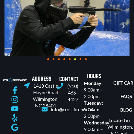
HOURS
ADDRESS
CONTACT
Monday:
GIFT CA
1413 Castle
(910)
9:00am –
Hayne Road
466-
2:00pm
FAQS
Wilmington,
4427
Tuesday:
NC 28401
info@crossfirenc.com
9:00am –
BLOG
2:00pm
Located in
Wednesday:
Wilmington,
9:00am –
NC, and