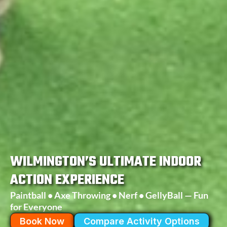
WILMINGTON’S ULTIMATE INDOOR
ACTION EXPERIENCE
Paintball • Axe Throwing • Nerf • GellyBall — Fun
for Everyone
Book Now
Compare Activity Options