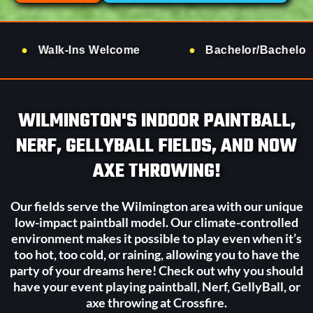
Welcome
Bachelor/Bachelorette Groups
WILMINGTON'S INDOOR PAINTBALL,
NERF, GELLYBALL FIELDS, AND NOW
AXE THROWING!
Our fields serve the Wilmington area with our unique
low-impact paintball model. Our climate-controlled
environment makes it possible to play even when it’s
too hot, too cold, or raining, allowing you to have the
party of your dreams here! Check out why you should
have your event playing paintball, Nerf, GellyBall, or
axe throwing at Crossfire.