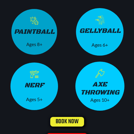
GELLYBALL
PAINTBALL
Ages 8+
Ages 6+
AXE
NERF
THROWING
Ages 5+
Ages 10+
BOOK NOW