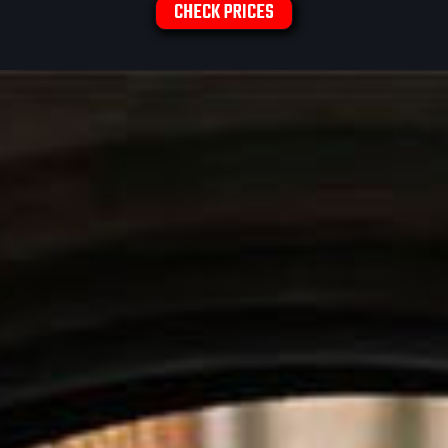
CHECK PRICES