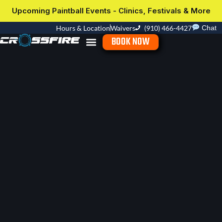
Upcoming Paintball Events - Clinics, Festivals & More
Hours & Location
Waivers
(910) 466-4427
Chat
BOOK NOW